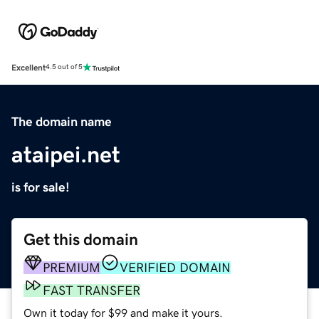
Excellent
4.5 out of 5
The domain name
ataipei.net
is for sale!
Get this domain
PREMIUM
VERIFIED DOMAIN
FAST TRANSFER
Own it today for $99 and make it yours.