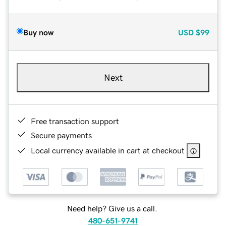
Buy now
USD
$99
Next
Free transaction support
Secure payments
Local currency available in cart at checkout
Need help? Give us a call.
480-651-9741