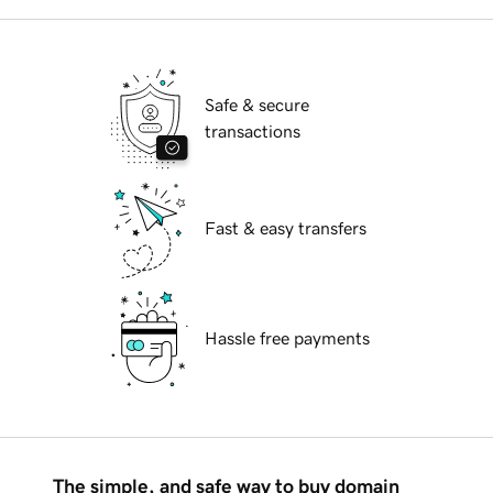
Safe & secure
transactions
Fast & easy transfers
Hassle free payments
The simple, and safe way to buy domain